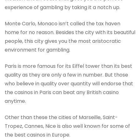
experience of gambling by taking it a notch up.
Monte Carlo, Monaco isn’t called the tax haven
home for no reason. Besides the city with its beautiful
people, this city gives you the most aristocratic
environment for gambling.
Paris is more famous for its Eiffel tower than its best
quality as they are only a few in number. But those
who believe in quality over quantity will endorse that
the casinos in Paris can beat any British casino
anytime.
Other than these the cities of Marseille, Saint-
Tropez, Cannes, Nice is also well known for some of
the best casinos in Europe.