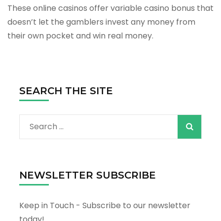
These online casinos offer variable casino bonus that
doesn’t let the gamblers invest any money from
their own pocket and win real money.
SEARCH THE SITE
Search
for:
NEWSLETTER SUBSCRIBE
Keep in Touch - Subscribe to our newsletter
today!