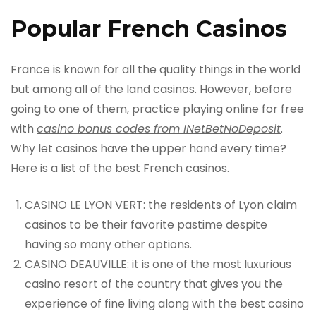
Popular French Casinos
France is known for all the quality things in the world
but among all of the land casinos. However, before
going to one of them, practice playing online for free
with
casino bonus codes from INetBetNoDeposit
.
Why let casinos have the upper hand every time?
Here is a list of the best French casinos.
CASINO LE LYON VERT: the residents of Lyon claim
casinos to be their favorite pastime despite
having so many other options.
CASINO DEAUVILLE: it is one of the most luxurious
casino resort of the country that gives you the
experience of fine living along with the best casino