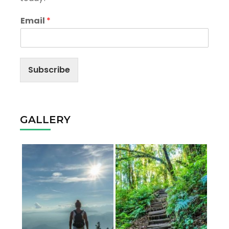
Email
*
Subscribe
GALLERY