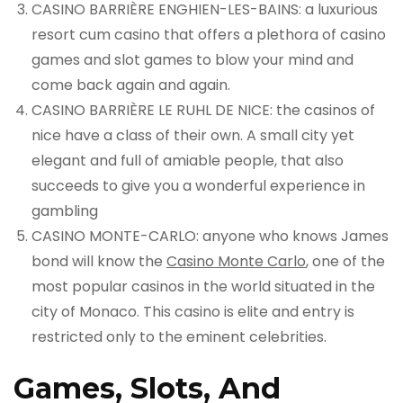
CASINO BARRIÈRE ENGHIEN-LES-BAINS: a luxurious
resort cum casino that offers a plethora of casino
games and slot games to blow your mind and
come back again and again.
CASINO BARRIÈRE LE RUHL DE NICE: the casinos of
nice have a class of their own. A small city yet
elegant and full of amiable people, that also
succeeds to give you a wonderful experience in
gambling
CASINO MONTE-CARLO: anyone who knows James
bond will know the
Casino Monte Carlo
, one of the
most popular casinos in the world situated in the
city of Monaco. This casino is elite and entry is
restricted only to the eminent celebrities.
Games, Slots, And