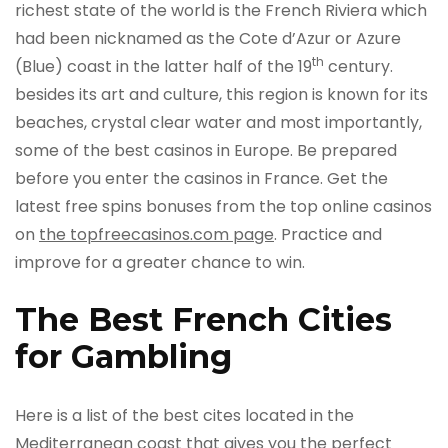
richest state of the world is the French Riviera which
had been nicknamed as the Cote d’Azur or Azure
th
(Blue) coast in the latter half of the 19
century.
besides its art and culture, this region is known for its
beaches, crystal clear water and most importantly,
some of the best casinos in Europe. Be prepared
before you enter the casinos in France. Get the
latest free spins bonuses from the top online casinos
on
the topfreecasinos.com page
. Practice and
improve for a greater chance to win.
The Best French Cities
for Gambling
Here is a list of the best cites located in the
Mediterranean coast that gives you the perfect