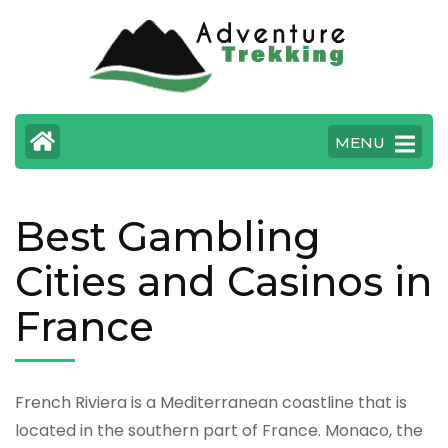
Skip
to
content
(Press
Enter)
MENU
Best Gambling
Cities and Casinos in
France
French Riviera is a Mediterranean coastline that is
located in the southern part of France. Monaco, the