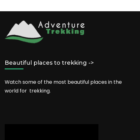
Beautiful places to trekking ->
Watch some of the most beautiful places in the
world for trekking.