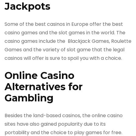
Jackpots
Some of the best casinos in Europe offer the best
casino games and the slot games in the world. The
casino games include the Blackjack Games, Roulette
Games and the variety of slot game that the legal
casinos will offer is sure to spoil you with a choice.
Online Casino
Alternatives for
Gambling
Besides the land-based casinos, the online casino
sites have also gained popularity due to its
portability and the choice to play games for free.