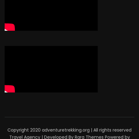
Copyright 2020 adventuretrekking.org | All rights reserved
Travel Agency | Developed By
Rara Themes
Powered by